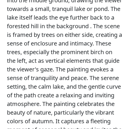
into the middle ground, drawing the viewer
towards a small, tranquil lake or pond. The
lake itself leads the eye further back to a
forested hill in the background . The scene
is framed by trees on either side, creating a
sense of enclosure and intimacy. These
trees, especially the prominent birch on
the left, act as vertical elements that guide
the viewer's gaze. The painting evokes a
sense of tranquility and peace. The serene
setting, the calm lake, and the gentle curve
of the path create a relaxing and inviting
atmosphere. The painting celebrates the
beauty of nature, particularly the vibrant
colors of autumn. It captures a fleeting