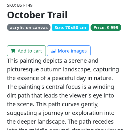
SKU: BST-149
October Trail
acrylic on canvas
Size: 70x50 cm
Price: € 999
Add to cart
More images
This painting depicts a serene and
picturesque autumn landscape, capturing
the essence of a peaceful day in nature.
The painting's central focus is a winding
dirt path that leads the viewer's eye into
the scene. This path curves gently,
suggesting a journey or exploration into
the deeper landscape. The path recedes