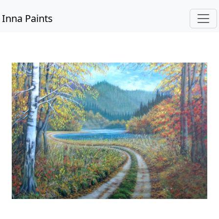
Inna Paints