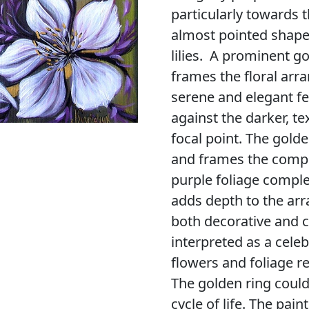
particularly towards t
almost pointed shape,
lilies. A prominent g
frames the floral arr
serene and elegant fe
against the darker, t
focal point. The gold
and frames the compos
purple foliage compl
adds depth to the arr
both decorative and c
interpreted as a celeb
flowers and foliage r
The golden ring could 
cycle of life. The pai