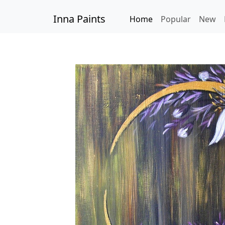
Inna Paints
Home
Popular
New