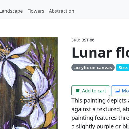
Landscape
Flowers
Abstraction
SKU: BST-86
Lunar f
acrylic on canvas
Size
Add to cart
Mor
This painting depicts 
against a textured, 
painting features thr
a slightly purple or blu