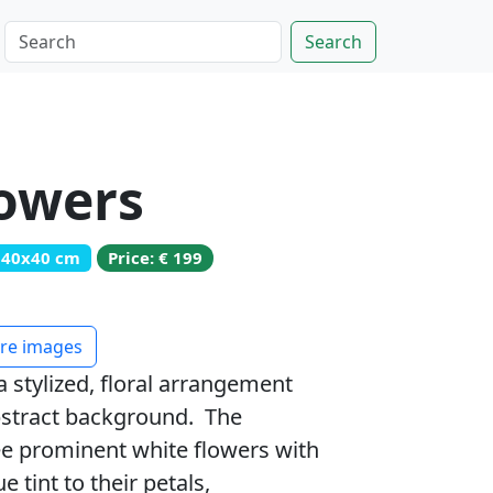
Search
lowers
: 40x40 cm
Price: € 199
e images
a stylized, floral arrangement
abstract background. The
ee prominent white flowers with
e tint to their petals,