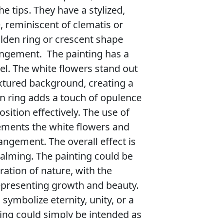
he tips. They have a stylized,
 reminiscent of clematis or
olden ring or crescent shape
angement. The painting has a
el. The white flowers stand out
extured background, creating a
en ring adds a touch of opulence
ition effectively. The use of
ements the white flowers and
angement. The overall effect is
alming. The painting could be
ration of nature, with the
epresenting growth and beauty.
symbolize eternity, unity, or a
nting could simply be intended as